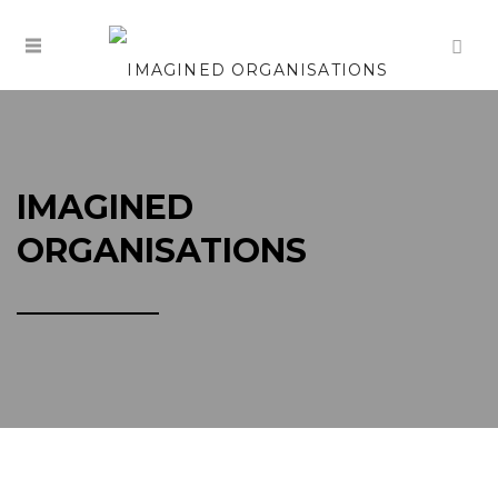
IMAGINED
ORGANISATIONS