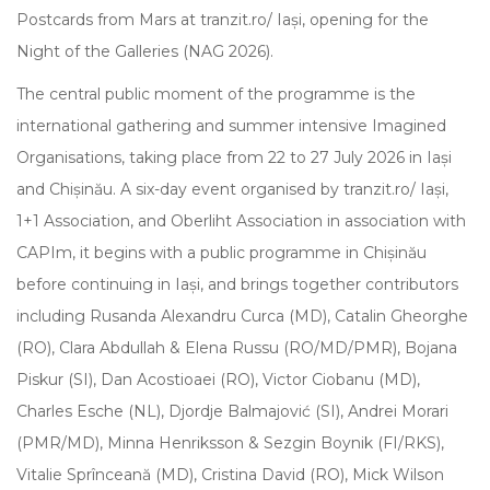
Postcards from Mars at tranzit.ro/ Iași, opening for the
Night of the Galleries (NAG 2026).
The central public moment of the programme is the
international gathering and summer intensive Imagined
Organisations, taking place from 22 to 27 July 2026 in Iași
and Chișinău. A six-day event organised by tranzit.ro/ Iași,
1+1 Association, and Oberliht Association in association with
CAPIm, it begins with a public programme in Chișinău
before continuing in Iași, and brings together contributors
including Rusanda Alexandru Curca (MD), Catalin Gheorghe
(RO), Clara Abdullah & Elena Russu (RO/MD/PMR), Bojana
Piskur (SI), Dan Acostioaei (RO), Victor Ciobanu (MD),
Charles Esche (NL), Djordje Balmajović (SI), Andrei Morari
(PMR/MD), Minna Henriksson & Sezgin Boynik (FI/RKS),
Vitalie Sprînceană (MD), Cristina David (RO), Mick Wilson