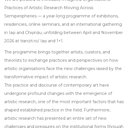
Practices of Artistic Research Moving Across
Semiperipheries — a year-long programme of exhibitions,
residencies, online seminars, and an international gathering
in Iași and Chișinău, unfolding between April and November
2026 at tranzit.ro/ Iași and 1+1.
The programme brings together artists, curators, and
theorists to exchange practices and perspectives on how
artistic organisations face the new challenges raised by the
transformative impact of artistic research.
The practice and discourse of contemporary art have
undergone profound changes with the emergence of
artistic research, one of the most important factors that has
shaped established practice in the field. Furthermore,
artistic research has presented an entire set of new
challenges and pressures on the institutional forms through