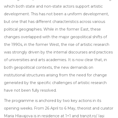
which both state and non-state actors support artistic
development. This has not been a uniform development,
but one that has different characteristics across various
political geographies. While in the former East, these
changes overlapped with the major geopolitical shifts of
the 1990s, in the former West, the rise of artistic research
was strongly driven by the internal discourses and practices
of universities and arts academies. It is now clear that, in
both geopolitical contexts, the new demands on
institutional structures arising from the need for change
generated by the specific challenges of artistic research
have not been fully resolved.
The programme is anchored by two key actions in its
opening weeks. From 26 April to 6 May, theorist and curator
Maria Hlavajova is in residence at 1+1 and tranzit.ro/ Iași