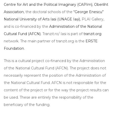
Centre for Art and the Political Imaginary (CAPIm)
,
Oberliht
Association
, the doctoral schools of the
“George Enescu”
National University of Arts Iasi (UNAGE Iași)
, PLAI Gallery,
and is co-financed by the
Administration of the National
Cultural Fund (AFCN)
. Tranzit.ro/ Iasi is part of
tranzit.org
network. The main partner of tranzit.org is the
ERSTE
Foundation
.
This is a cultural project co-financed by the Administration
of the National Cultural Fund (AFCN). The project does not
necessarily represent the position of the Administration of
the National Cultural Fund. AFCN is not responsible for the
content of the project or for the way the project results can
be used. These are entirely the responsibility of the
beneficiary of the funding.