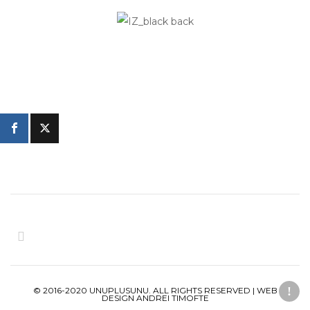
© 2016-2020 UNUPLUSUNU. ALL RIGHTS RESERVED | WEB
DESIGN ANDREI TIMOFTE