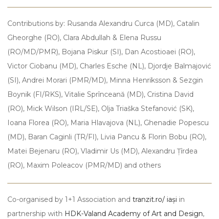
Contributions by: Rusanda Alexandru Curca (MD), Catalin
Gheorghe (RO), Clara Abdullah & Elena Russu
(RO/MD/PMR), Bojana Piskur (SI), Dan Acostioaei (RO),
Victor Ciobanu (MD), Charles Esche (NL), Djordje Balmajović
(SI), Andrei Morari (PMR/MD), Minna Henriksson & Sezgin
Boynik (FI/RKS), Vitalie Sprînceană (MD), Cristina David
(RO), Mick Wilson (IRL/SE), Olja Triaška Stefanović (SK),
Ioana Florea (RO), Maria Hlavajova (NL), Ghenadie Popescu
(MD), Baran Caginli (TR/FI), Livia Pancu & Florin Bobu (RO),
Matei Bejenaru (RO), Vladimir Us (MD), Alexandru Țîrdea
(RO), Maxim Poleacov (PMR/MD) and others
Co-organised by 1+1 Association and
tranzit.ro/ iași
in
partnership with
HDK-Valand Academy of Art and Design
,