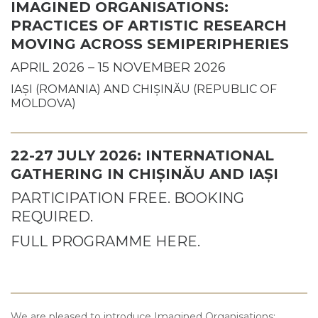
IMAGINED ORGANISATIONS:
PRACTICES OF ARTISTIC RESEARCH
MOVING ACROSS SEMIPERIPHERIES
APRIL 2026 – 15 NOVEMBER 2026
IAȘI (ROMANIA) AND CHIȘINĂU (REPUBLIC OF
MOLDOVA)
22-27 JULY 2026: INTERNATIONAL
GATHERING IN CHIȘINĂU AND IAȘI
PARTICIPATION FREE. BOOKING
REQUIRED.
FULL PROGRAMME HERE.
We are pleased to introduce Imagined Organisations: