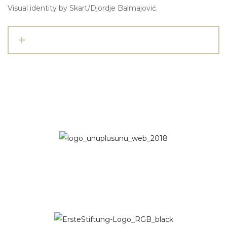
Visual identity by Skart/Djordje Balmajović.