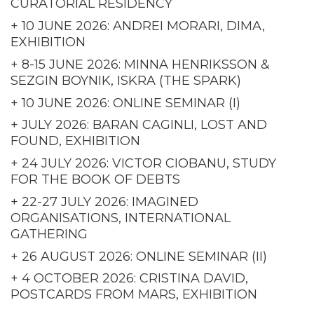
CURATORIAL RESIDENCY
+ 10 JUNE 2026: ANDREI MORARI, DIMA,
EXHIBITION
+ 8-15 JUNE 2026: MINNA HENRIKSSON &
SEZGIN BOYNIK, ISKRA (THE SPARK)
+ 10 JUNE 2026: ONLINE SEMINAR (I)
+ JULY 2026: BARAN CAGINLI, LOST AND
FOUND, EXHIBITION
+ 24 JULY 2026: VICTOR CIOBANU, STUDY
FOR THE BOOK OF DEBTS
+ 22-27 JULY 2026: IMAGINED
ORGANISATIONS, INTERNATIONAL
GATHERING
+ 26 AUGUST 2026: ONLINE SEMINAR (II)
+ 4 OCTOBER 2026: CRISTINA DAVID,
POSTCARDS FROM MARS, EXHIBITION