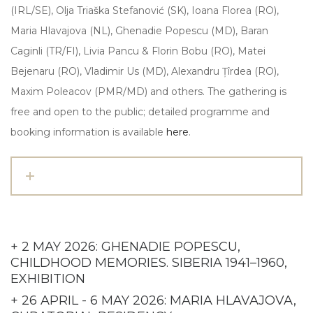
(IRL/SE), Olja Triaška Stefanović (SK), Ioana Florea (RO),
Maria Hlavajova (NL), Ghenadie Popescu (MD), Baran
Caginli (TR/FI), Livia Pancu & Florin Bobu (RO), Matei
Bejenaru (RO), Vladimir Us (MD), Alexandru Țîrdea (RO),
Maxim Poleacov (PMR/MD) and others. The gathering is
free and open to the public; detailed programme and
booking information is available
here
.
+ 2 MAY 2026: GHENADIE POPESCU,
CHILDHOOD MEMORIES. SIBERIA 1941–1960,
EXHIBITION
+ 26 APRIL - 6 MAY 2026: MARIA HLAVAJOVA,