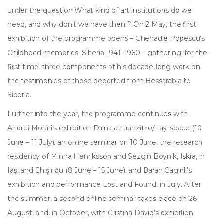
under the question What kind of art institutions do we
need, and why don’t we have them? On 2 May, the first
exhibition of the programme opens – Ghenadie Popescu’s
Childhood memories. Siberia 1941–1960 – gathering, for the
first time, three components of his decade-long work on
the testimonies of those deported from Bessarabia to
Siberia.
Further into the year, the programme continues with
Andrei Morari’s exhibition Dima at tranzit.ro/ Iași space (10
June – 11 July), an online seminar on 10 June, the research
residency of Minna Henriksson and Sezgin Boynik, Iskra, in
Iași and Chișinău (8 June – 15 June), and Baran Caginli’s
exhibition and performance Lost and Found, in July. After
the summer, a second online seminar takes place on 26
August, and, in October, with Cristina David’s exhibition