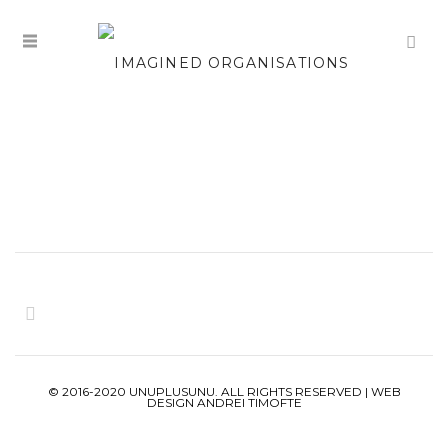
© 2016-2020 UNUPLUSUNU. ALL RIGHTS RESERVED | WEB
DESIGN ANDREI TIMOFTE