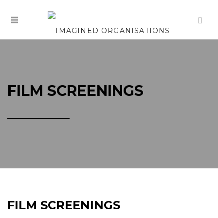
FILM SCREENINGS
FILM SCREENINGS