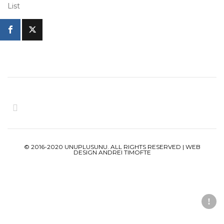
List
© 2016-2020 UNUPLUSUNU. ALL RIGHTS RESERVED | WEB
DESIGN ANDREI TIMOFTE