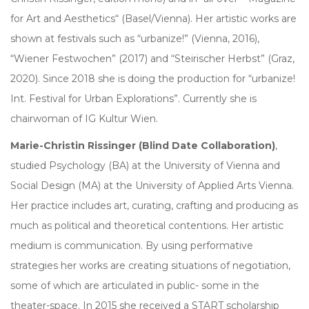
for Art and Aesthetics“ (Basel/Vienna). Her artistic works are
shown at festivals such as “urbanize!” (Vienna, 2016),
“Wiener Festwochen” (2017) and “Steirischer Herbst” (Graz,
2020). Since 2018 she is doing the production for “urbanize!
Int. Festival for Urban Explorations”. Currently she is
chairwoman of IG Kultur Wien.
Marie-Christin Rissinger (Blind Date Collaboration)
,
studied Psychology (BA) at the University of Vienna and
Social Design (MA) at the University of Applied Arts Vienna.
Her practice includes art, curating, crafting and producing as
much as political and theoretical contentions. Her artistic
medium is communication. By using performative
strategies her works are creating situations of negotiation,
some of which are articulated in public- some in the
theater-space. In 2015 she received a START scholarship