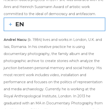
Anni and Heinrich Sussmann Award of artistic work
committed to the ideal of democracy and antifascism.
EN
Andrei Nacu
(b. 1984) lives and works in London, U.K. and
Iasi, Romania. In his creative practice he is using
documentary photography, the family album and the
photographic archive to create stories which analyze the
junction between personal memory and social history. His
most recent work includes video, installation and
performance and focuses on the politics of representation
and media archaeology. Currently he is working at the
Royal Anthropological Institute, London. In 2013 he
graduated with an MA in Documentary Photography from