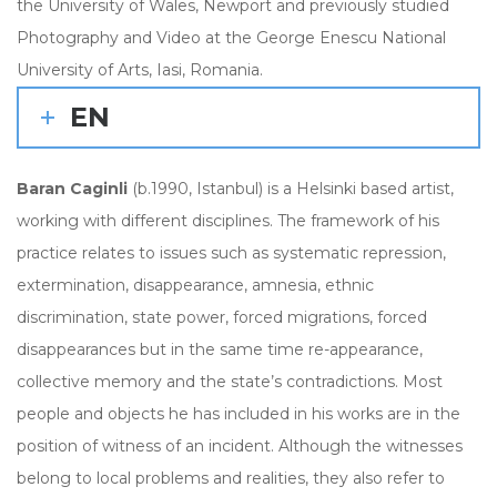
the University of Wales, Newport and previously studied
Photography and Video at the George Enescu National
University of Arts, Iasi, Romania.
EN
Baran Caginli
(b.1990, Istanbul) is a Helsinki based artist,
working with different disciplines. The framework of his
practice relates to issues such as systematic repression,
extermination, disappearance, amnesia, ethnic
discrimination, state power, forced migrations, forced
disappearances but in the same time re-appearance,
collective memory and the state’s contradictions. Most
people and objects he has included in his works are in the
position of witness of an incident. Although the witnesses
belong to local problems and realities, they also refer to