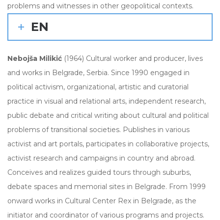
problems and witnesses in other geopolitical contexts.
EN
Nebojša Milikić
(1964) Cultural worker and producer, lives
and works in Belgrade, Serbia. Since 1990 engaged in
political activism, organizational, artistic and curatorial
practice in visual and relational arts, independent research,
public debate and critical writing about cultural and political
problems of transitional societies. Publishes in various
activist and art portals, participates in collaborative projects,
activist research and campaigns in country and abroad.
Conceives and realizes guided tours through suburbs,
debate spaces and memorial sites in Belgrade. From 1999
onward works in Cultural Center Rex in Belgrade, as the
initiator and coordinator of various programs and projects.