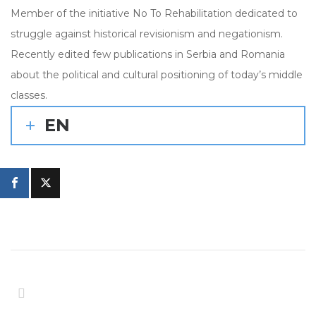
Member of the initiative No To Rehabilitation dedicated to
struggle against historical revisionism and negationism.
Recently edited few publications in Serbia and Romania
about the political and cultural positioning of today’s middle
classes.
EN