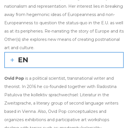
nationalism and representation. Her interest lies in breaking
away from hegemonic ideas of Europeanness and non-
Europeanness to question the status-quo in the E.U. as well
as at its peripheries. Re-narrating the story of Europe and its
Other(s) she explores new means of creating postnational
art and culture.
EN
Ovid Pop
is a political scientist, transnational writer and
theorist. In 2016 he co-founded together with Radostina
Patulova the kollektiv sprachwechsel: Literatur in the
Zweitsprache, a literary group of second language writers
based in Vienna. Also, Ovid Pop conceptualizes and
organizes exhibitions and participative art workshops
dealing with topics such as: modernity/coloniality,