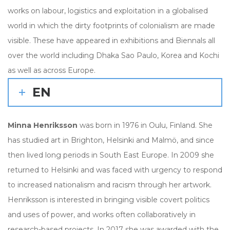
works on labour, logistics and exploitation in a globalised
world in which the dirty footprints of colonialism are made
visible. These have appeared in exhibitions and Biennals all
over the world including Dhaka Sao Paulo, Korea and Kochi
as well as across Europe.
EN
Minna Henriksson
was born in 1976 in Oulu, Finland. She
has studied art in Brighton, Helsinki and Malmö, and since
then lived long periods in South East Europe. In 2009 she
returned to Helsinki and was faced with urgency to respond
to increased nationalism and racism through her artwork.
Henriksson is interested in bringing visible covert politics
and uses of power, and works often collaboratively in
research-based projects. In 2017 she was awarded with the