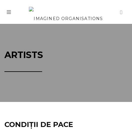
ARTISTS
CONDIȚII DE PACE