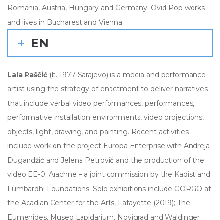
Romania, Austria, Hungary and Germany. Ovid Pop works
and lives in Bucharest and Vienna.
EN
Lala Raščić
(b. 1977 Sarajevo) is a media and performance
artist using the strategy of enactment to deliver narratives
that include verbal video performances, performances,
performative installation environments, video projections,
objects, light, drawing, and painting. Recent activities
include work on the project Europa Enterprise with Andreja
Dugandžić and Jelena Petrović and the production of the
video EE-0: Arachne – a joint commission by the Kadist and
Lumbardhi Foundations. Solo exhibitions include GORGO at
the Acadian Center for the Arts, Lafayette (2019); The
Eumenides, Museo Lapidarium, Novigrad and Waldinger