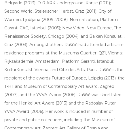
Belgrade (2013); D-0 ARK Underground, Konjic (2011);
Second World, Steierischer Herbst, Graz (2011); City of
Women, Ljubljana (2009, 2008); Normalization, Platform
Garanti CAC, Istanbul (2005); New Video, New Europe, The
Renaissance Society, Chicago (2004); and Balkan Konsulat,
,
Graz (2003). Amongst others, Raščić had attended artist-in-
residence programs at the Museums Quartier, Q21, Vienna;
Rijksakademie, Amsterdam; Platform Garanti, Istanbul;
KulturKontakt, Vienna; and Cite des Arts, Paris. Raščić is the
recipient of the awards Future of Europe, Leipzig (2013); the
T-HT and Museum of Contemporary Art award, Zagreb
(2007), and the YVVA Zvono (2006). Raščić was shortlisted
for the Henkel Art Award (2013) and the Radoslav Putar
YVVA Award (2006). Her work is included in number of
private and public collections, including the Museum of
Contemporary Art, Zagreb; Art Gallery of Bosnia and