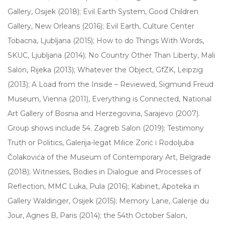
Gallery, Osijek (2018); Evil Earth System, Good Children
Gallery, New Orleans (2016); Evil Earth, Culture Center
Tobacna, Ljubljana (2015); How to do Things With Words,
SKUC, Ljubljana (2014); No Country Other Than Liberty, Mali
Salon, Rijeka (2013); Whatever the Object, GfZK, Leipzig
(2013); A Load from the Inside – Reviewed, Sigmund Freud
Museum, Vienna (2011), Everything is Connected, National
Art Gallery of Bosnia and Herzegovina, Sarajevo (2007).
Group shows include 54. Zagreb Salon (2019); Testimony
Truth or Politics, Galerija-legat Milice Zorić i Rodoljuba
Čolakovića of the Museum of Contemporary Art, Belgrade
(2018); Witnesses, Bodies in Dialogue and Processes of
Reflection, MMC Luka, Pula (2016); Kabinet, Apoteka in
Gallery Waldinger, Osijek (2015); Memory Lane, Galerije du
Jour, Agnes B, Paris (2014); the 54th October Salon,