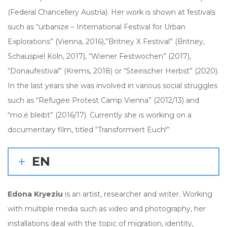
(Federal Chancellery Austria). Her work is shown at festivals
such as “urbanize – International Festival for Urban
Explorations” (Vienna, 2016),”Britney X Festival” (Britney,
Schauspiel Köln, 2017), “Wiener Festwochen” (2017),
“Donaufestival” (Krems, 2018) or “Steirischer Herbst” (2020).
In the last years she was involved in various social struggles
such as “Refugee Protest Camp Vienna” (2012/13) and
“mo.ë bleibt” (2016/17). Currently she is working on a
documentary film, titled “Transformiert Euch!”
EN
Edona Kryeziu
is an artist, researcher and writer. Working
with multiple media such as video and photography, her
installations deal with the topic of migration, identity,