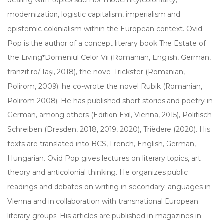
modernization, logistic capitalism, imperialism and
epistemic colonialism within the European context. Ovid
Pop is the author of a concept literary book The Estate of
the Living*Domeniul Celor Vii (Romanian, English, German,
tranzit.ro/ Iași, 2018), the novel Trickster (Romanian,
Polirom, 2009); he co-wrote the novel Rubik (Romanian,
Polirom 2008). He has published short stories and poetry in
German, among others (Edition Exil, Vienna, 2015), Politisch
Schreiben (Dresden, 2018, 2019, 2020), Triëdere (2020). His
texts are translated into BCS, French, English, German,
Hungarian. Ovid Pop gives lectures on literary topics, art
theory and anticolonial thinking. He organizes public
readings and debates on writing in secondary languages in
Vienna and in collaboration with transnational European
literary groups. His articles are published in magazines in