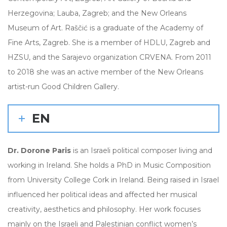
Herzegovina; Lauba, Zagreb; and the New Orleans
Museum of Art. Raščić is a graduate of the Academy of
Fine Arts, Zagreb. She is a member of HDLU, Zagreb and
HZSU, and the Sarajevo organization CRVENA. From 2011
to 2018 she was an active member of the New Orleans
artist-run Good Children Gallery.
EN
Dr. Dorone Paris
is an Israeli political composer living and
working in Ireland. She holds a PhD in Music Composition
from University College Cork in Ireland. Being raised in Israel
influenced her political ideas and affected her musical
creativity, aesthetics and philosophy. Her work focuses
mainly on the Israeli and Palestinian conflict women’s