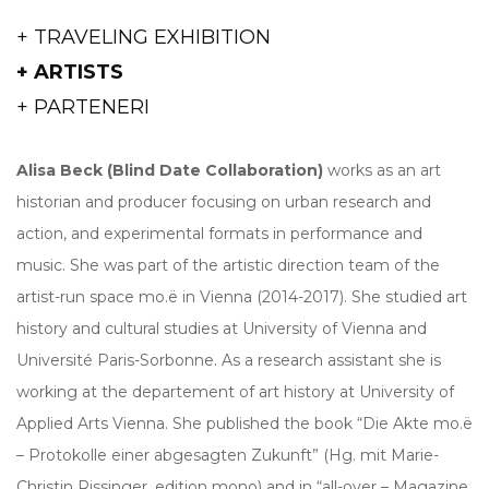
+ TRAVELING EXHIBITION
+ ARTISTS
+ PARTENERI
Alisa Beck
(Blind Date Collaboration)
works as an art
historian and producer focusing on urban research and
action, and experimental formats in performance and
music. She was part of the artistic direction team of the
artist-run space mo.ë in Vienna (2014-2017). She studied art
history and cultural studies at University of Vienna and
Université Paris-Sorbonne. As a research assistant she is
working at the departement of art history at University of
Applied Arts Vienna. She published the book “Die Akte mo.ë
– Protokolle einer abgesagten Zukunft” (Hg. mit Marie-
Christin Rissinger, edition mono) and in “all-over – Magazine