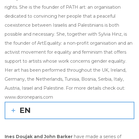
rights. She is the founder of PATH art: an organisation
dedicated to convincing her people that a peaceful
coexistence between Israelis and Palestinians is both
possible and necessary. She, together with Sylvia Hinz, is
the founder of ArtEquality: a non-profit organisation and an
activist movement for equality and feminism that offers
support to artists whose work concerns gender equality.
Her art has been performed throughout the UK, Ireland,
Germany, the Netherlands, Tunisia, Bosnia, Serbia, Italy,
Austria, Israel and Palestine. For more details check out:
www.doroneparis.com
EN
Ines Doujak and John Barker
have made a series of